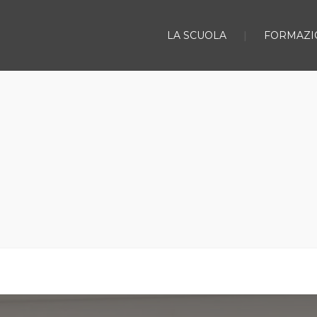
LA SCUOLA
FORMAZI