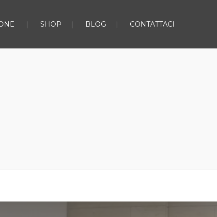
ONE
SHOP
BLOG
CONTATTACI