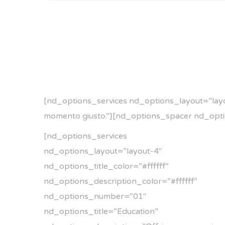
[nd_options_services nd_options_layout=”layou
momento giusto.”][nd_options_spacer nd_opt
[nd_options_services
nd_options_layout=”layout-4″
nd_options_title_color=”#ffffff”
nd_options_description_color=”#ffffff”
nd_options_number=”01″
nd_options_title=”Education”