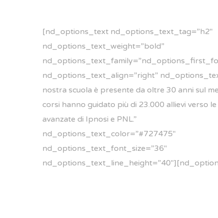
[nd_options_text nd_options_text_tag=”h2″
nd_options_text_weight=”bold”
nd_options_text_family=”nd_options_first_fo
nd_options_text_align=”right” nd_options_tex
nostra scuola è presente da oltre 30 anni sul mer
corsi hanno guidato più di 23.000 allievi verso le
avanzate di Ipnosi e PNL.”
nd_options_text_color=”#727475″
nd_options_text_font_size=”36″
nd_options_text_line_height=”40″][nd_optio