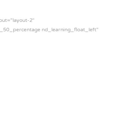
out=”layout-2″
_50_percentage nd_learning_float_left”