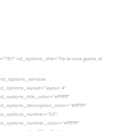
797″ nd_options_title=”Fai la cosa giusta, al
nd_options_services
d_options_layout=”layout-4″
d_options_title_color=”#ffffff”
d_options_description_color=”#ffffff”
nd_options_number=”03″
d_options_number_color=”#ffffff”