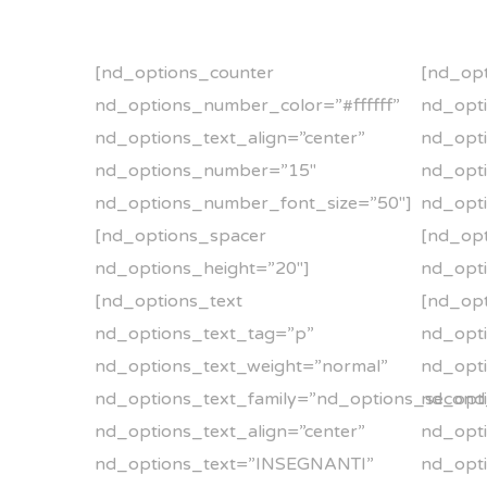
[nd_options_counter
[nd_opt
nd_options_number_color=”#ffffff”
nd_opti
nd_options_text_align=”center”
nd_opti
nd_options_number=”15″
nd_opt
nd_options_number_font_size=”50″]
nd_opt
[nd_options_spacer
[nd_op
nd_options_height=”20″]
nd_opti
[nd_options_text
[nd_opt
nd_options_text_tag=”p”
nd_opt
nd_options_text_weight=”normal”
nd_opti
nd_options_text_family=”nd_options_second
nd_opti
nd_options_text_align=”center”
nd_opti
nd_options_text=”INSEGNANTI”
nd_opt