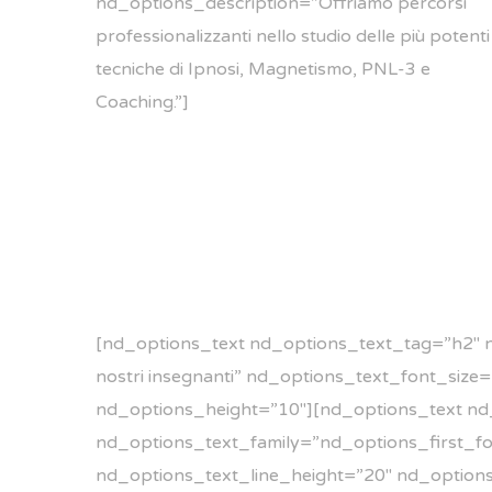
nd_options_description=”Offriamo percorsi
professionalizzanti nello studio delle più potenti
tecniche di Ipnosi, Magnetismo, PNL-3 e
Coaching.”]
[nd_options_text nd_options_text_tag=”h2″ 
nostri insegnanti” nd_options_text_font_siz
nd_options_height=”10″][nd_options_text nd
nd_options_text_family=”nd_options_first_fon
nd_options_text_line_height=”20″ nd_option