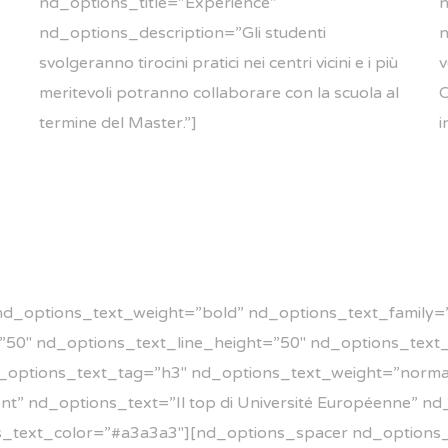
nd_options_title=”Experience”
n
nd_options_description=”Gli studenti
n
svolgeranno tirocini pratici nei centri vicini e i più
v
meritevoli potranno collaborare con la scuola al
C
termine del Master.”]
i
nd_options_text_weight=”bold” nd_options_text_family=”
e=”50″ nd_options_text_line_height=”50″ nd_options_tex
_options_text_tag=”h3″ nd_options_text_weight=”norma
t” nd_options_text=”Il top di Université Européenne” n
s_text_color=”#a3a3a3″][nd_options_spacer nd_options_