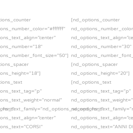
ions_counter
[nd_options_counter
ons_number_color=”#ffffff”
nd_options_number_color=
ons_text_align=”center”
nd_options_text_align=”ce
ions_number=”18″
nd_options_number=”30″
ions_number_font_size=”50″]
nd_options_number_font_
tions_spacer
[nd_options_spacer
ons_height=”18″]
nd_options_height=”20″]
ions_text
[nd_options_text
ions_text_tag=”p”
nd_options_text_tag=”p”
ons_text_weight=”normal”
nd_options_text_weight=
_font”
ons_text_family=”nd_options_second_font”
nd_options_text_family=”
ons_text_align=”center”
nd_options_text_align=”ce
ions_text=”CORSI”
nd_options_text=”ANNI D