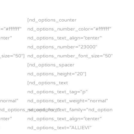
[nd_options_counter
”#ffffff”
nd_options_number_color=”#ffffff”
nter”
nd_options_text_align=”center”
nd_options_number=”23000″
size=”50″]
nd_options_number_font_size=”50″]
[nd_options_spacer
nd_options_height=”20″]
[nd_options_text
nd_options_text_tag=”p”
”normal”
nd_options_text_weight=”normal”
nd_options_second_font”
nd_options_text_family=”nd_options_second
nter”
nd_options_text_align=”center”
I
nd_options_text=”ALLIEVI”