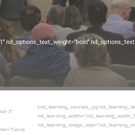
[nd_learning_courses_pg nd_learning_la
out-3″
nd_learning_width=”nd_learning_width_5
nd_learning_image_size=”nd_learning_i
tle=”Cerca