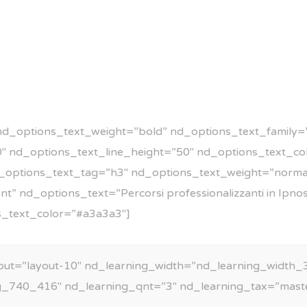
nd_options_text_weight=”bold” nd_options_text_family=”
50″ nd_options_text_line_height=”50″ nd_options_text_c
_options_text_tag=”h3″ nd_options_text_weight=”norma
” nd_options_text=”Percorsi professionalizzanti in Ipno
s_text_color=”#a3a3a3″]
out=”layout-10″ nd_learning_width=”nd_learning_width_3
g_740_416″ nd_learning_qnt=”3″ nd_learning_tax=”mast