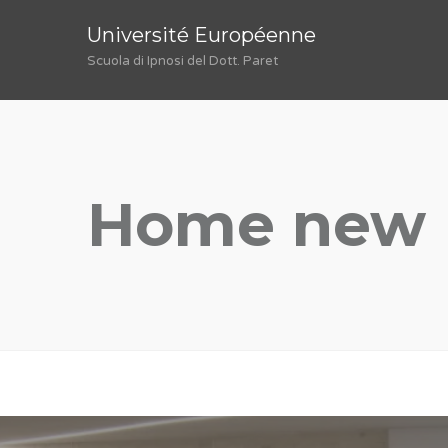
Université Européenne
Scuola di Ipnosi del Dott. Paret
Home new