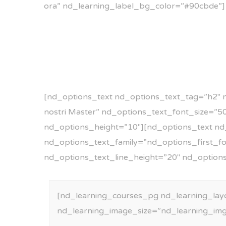
ora” nd_learning_label_bg_color=”#90cbde”]
[nd_options_text nd_options_text_tag=”h2″ 
nostri Master” nd_options_text_font_size=”
nd_options_height=”10″][nd_options_text nd
nd_options_text_family=”nd_options_first_font
nd_options_text_line_height=”20″ nd_option
[nd_learning_courses_pg nd_learning_lay
nd_learning_image_size=”nd_learning_im