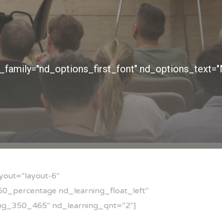
yout=”layout-6″
0_percentage nd_learning_float_left”
mg_350_465″ nd_learning_qnt=”2″]