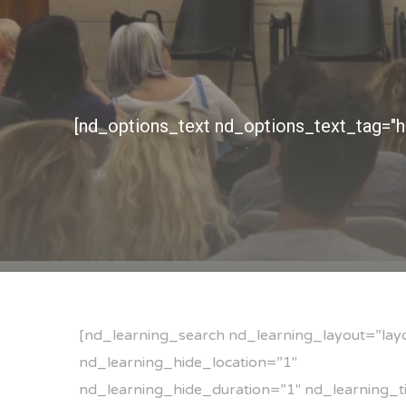
[nd_learning_search nd_learning_layout=”lay
nd_learning_hide_location=”1″
nd_learning_hide_duration=”1″ nd_learning_ti