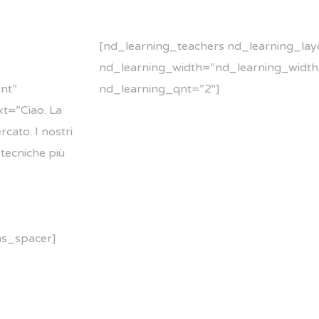
[nd_learning_teachers nd_learning_lay
nd_learning_width=”nd_learning_width
nt”
nd_learning_qnt=”2″]
t=”Ciao. La
cato. I nostri
 tecniche più
ns_spacer]