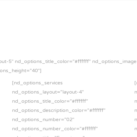
t-5″ nd_options_title_color=”#ffffff” nd_options_image=”
ions_height=”40″]
[nd_options_services
[
nd_options_layout=”layout-4″
n
nd_options_title_color=”#ffffff”
n
nd_options_description_color=”#ffffff”
n
nd_options_number=”02″
nd_options_number_color=”#ffffff”
n