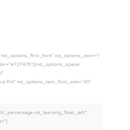
nd_options_first_font” nd_options_text=”I
olor=”#727475″][nd_options_spacer
l”
si e Pnl” nd_options_text_font_size=”20″
3_percentage nd_learning_float_left”
er”]