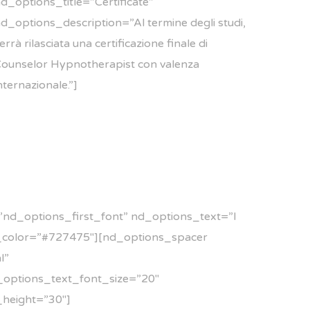
d_options_title=”Certificate”
d_options_description=”Al termine degli studi,
errà rilasciata una certificazione finale di
ounselor Hypnotherapist con valenza
nternazionale.”]
nd_options_first_font” nd_options_text=”I
t_color=”#727475″][nd_options_spacer
l”
d_options_text_font_size=”20″
height=”30″]